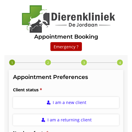
Appointment Booking
Emergency ?
Step 1 of 4
Appointment Preferences
Client status
I am a new client
I am a returning client