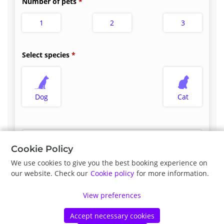
Number of pets
1
2
3
Select species
Dog
Cat
Select appointment type
*
Cookie Policy
We use cookies to give you the best booking experience on
our website. Check our
Cookie policy
for more information.
Previous
Next
View preferences
Accept necessary cookies